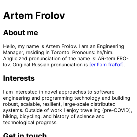
Artem Frolov
About me
Hello, my name is Artem Frolov. I am an Engineering
Manager, residing in Toronto. Pronouns: he/him.
Anglicized pronunciation of the name is: AR-tem FRO-
lov. Original Russian pronunciation is
[ɐrˈtʲɵm frəɫˈof]
.
Interests
I am interested in novel approaches to software
engineering and programming technology and building
robust, scalable, resilient, large-scale distributed
systems. Outside of work I enjoy traveling (pre-COVID),
hiking, bicycling, and history of science and
technological progress.
Get in touch