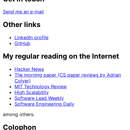
Send me an e-mail
Other links
LinkedIn profile
GitHub
My regular reading on the Internet
Hacker News
The morning paper (CS paper reviews by Adrian
Colyer)
MIT Technology Review
High Scalability
Software Lead Weekly
Software Engineering Daily
among others.
Colophon